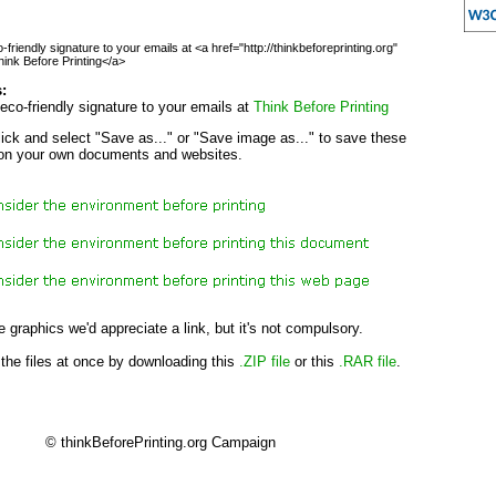
friendly signature to your emails at <a href="http://thinkbeforeprinting.org"
ink Before Printing</a>
s:
eco-friendly signature to your emails at
Think Before Printing
lick and select "Save as..." or "Save image as..." to save these
on your own documents and websites.
e graphics we'd appreciate a link, but it's not compulsory.
 the files at once by downloading this
.ZIP file
or this
.RAR file
.
© thinkBeforePrinting.org Campaign