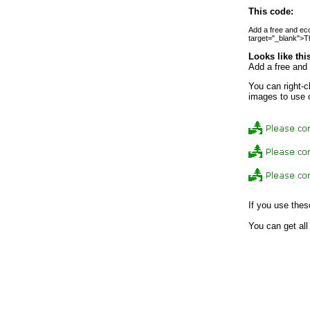
This code:
Add a free and eco-
target="_blank">Th
Looks like thi
Add a free and 
You can right-c
images to use 
If you use thes
You can get all