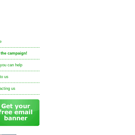
e
 the campaign!
you can help
to us
acting us