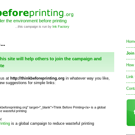
er the environment before printing
...this campaign is run by
Ink Factory
Hom
...
Join
this site will help others to join the campaign and
How 
te
Link 
 us at
http://thinkbeforeprinting.org
in whatever way you like,
few suggestions for simple links:
Cont
nkbeforeprinting.org" target="_blank">Think Before Printing</a> is a global
 wasteful printing
s:
inting
is a global campaign to reduce wasteful printing