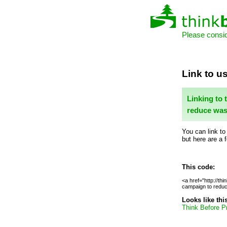
Please consid
Link to us
Linking to 
reduce was
You can link to
but here are a 
This code:
<a href="http://thi
campaign to reduce
Looks like thi
Think Before Pr